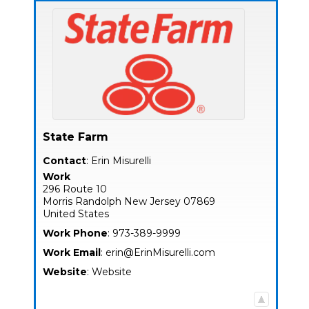
State Farm
Contact
:
Erin
Misurelli
Work
296 Route 10
Morris
Randolph
New Jersey
07869
United States
Work Phone
:
973-389-9999
Work Email
:
erin@ErinMisurelli.com
Website
:
Website