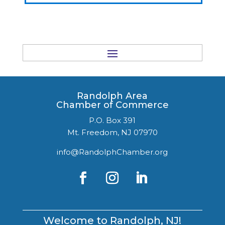
Randolph Area
Chamber of Commerce
P.O. Box 391
Mt. Freedom, NJ 07970
info@RandolphChamber.org
Welcome to Randolph, NJ!