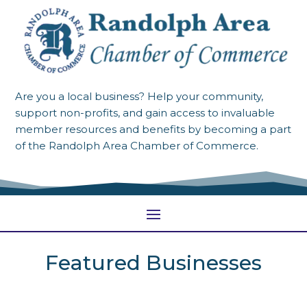
Are you a local business? Help your community,
support non-profits, and gain access to invaluable
member resources and benefits by becoming a part
of the Randolph Area Chamber of Commerce.
Featured Businesses