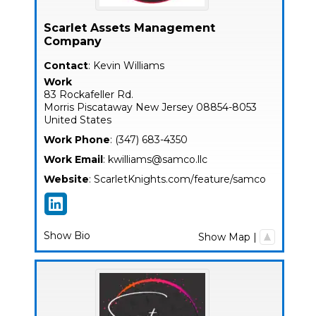
Scarlet Assets Management
Company
Contact
:
Kevin
Williams
Work
83 Rockafeller Rd.
Morris
Piscataway
New Jersey
08854-8053
United States
Work Phone
:
(347) 683-4350
Work Email
:
kwilliams@samco.llc
Website
:
ScarletKnights.com/feature/samco
Show Bio
Show Map
|