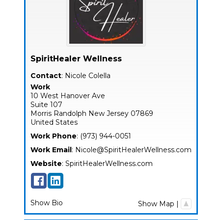
SpiritHealer Wellness
Contact
:
Nicole
Colella
Work
10 West Hanover Ave
Suite 107
Morris
Randolph
New Jersey
07869
United States
Work Phone
:
(973) 944-0051
Work Email
:
Nicole@SpiritHealerWellness.com
Website
:
SpiritHealerWellness.com
Show Bio
Show Map
|