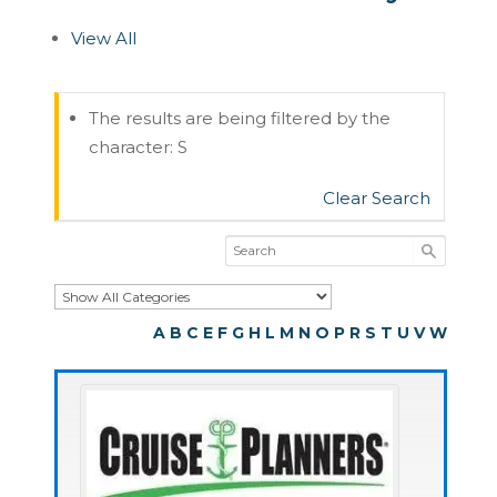
View All
The results are being filtered by the
character: S
Clear Search
A
B
C
E
F
G
H
L
M
N
O
P
R
S
T
U
V
W