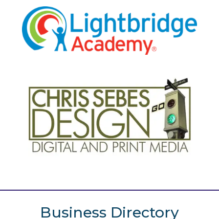
Business Directory