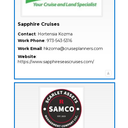
Sapphire Cruises
Contact
:
Hortensia
Kozma
Work Phone
:
973-543-5316
Work Email
:
hkzoma@cruiseplanners.com
Website
:
https://www.sapphireseascruises.com/