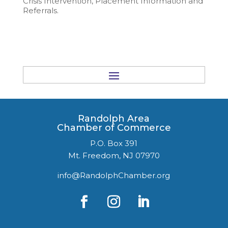
Crisis Intervention, Placement Information and
Referrals.
Randolph Area
Chamber of Commerce
P.O. Box 391
Mt. Freedom, NJ 07970
info@RandolphChamber.org