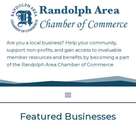
Are you a local business? Help your community,
support non-profits, and gain access to invaluable
member resources and benefits by becoming a part
of the Randolph Area Chamber of Commerce.
Featured Businesses