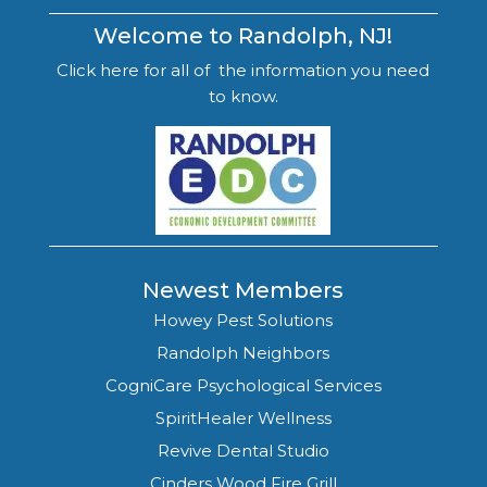
Welcome to Randolph, NJ!
Click here for all of the information you need
to know.
Newest Members
Howey Pest Solutions
Randolph Neighbors
CogniCare Psychological Services
SpiritHealer Wellness
Revive Dental Studio
Cinders Wood Fire Grill