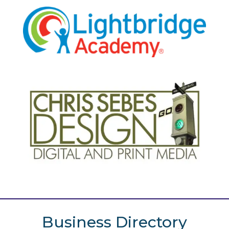
Business Directory