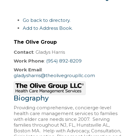
Go back to directory.
Add to Address Book.
The Olive Group
Contact
:
Gladys
Harris
Work Phone
:
(954) 892-8209
Work Email
:
gladysharris@theolivegroupllc.com
Biography
Providing comprehensive, concierge-level
health care management services to families
with elder care needs since 2007. Serving
families throughout NJ, FL, Hunstsville AL,
Boston MA. Help with Advocacy, Consultation,