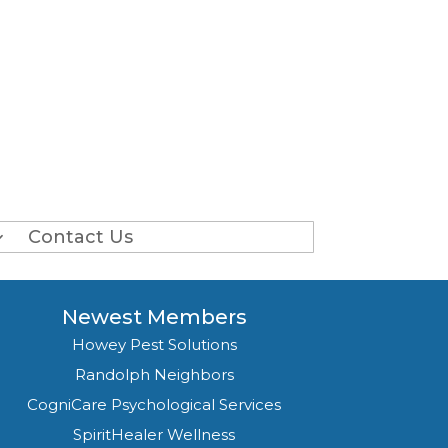
Contact Us
Newest Members
Howey Pest Solutions
Randolph Neighbors
CogniCare Psychological Services
SpiritHealer Wellness