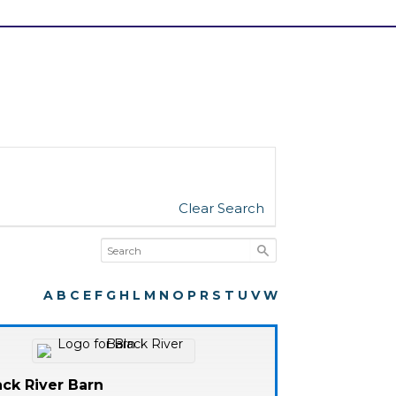
Clear Search
A
B
C
E
F
G
H
L
M
N
O
P
R
S
T
U
V
W
ack River Barn