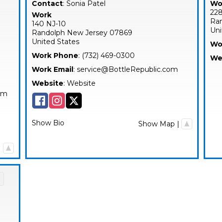
Contact
:
Sonia
Patel
Wo
228
Work
Ra
140 NJ-10
Uni
Randolph
New Jersey
07869
United States
Wo
Work Phone
:
(732) 469-0300
We
Work Email
:
service@BottleRepublic.com
Website
:
Website
com
Show Bio
Show Map
|