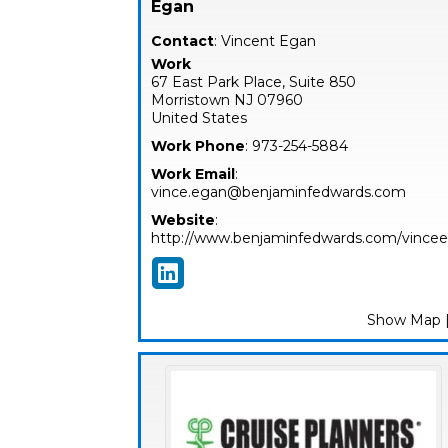
Egan
Contact
:
Vincent
Egan
Work
67 East Park Place, Suite 850
Morristown
NJ
07960
United States
Work Phone
:
973-254-5884
Work Email
:
vince.egan@benjaminfedwards.com
Website
:
http://www.benjaminfedwards.com/vince
Show Map