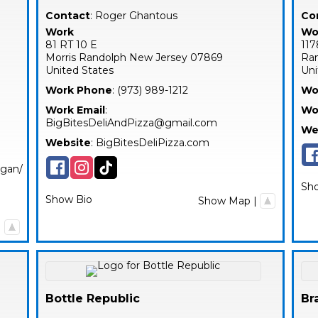
Contact
:
Roger
Ghantous
Co
Work
Wo
81 RT 10 E
117
Morris
Randolph
New Jersey
07869
Ra
United States
Uni
Work Phone
:
(973) 989-1212
Wo
Work Email
:
Wo
BigBitesDeliAndPizza@gmail.com
We
Website
:
BigBitesDeliPizza.com
egan/
Sh
Show Bio
Show Map
|
|
Bottle Republic
Br