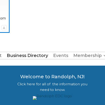
.com
|
t
Business Directory
Events
Membership
Welcome to Randolph, NJ!
Click here for all of the information you
need to know.