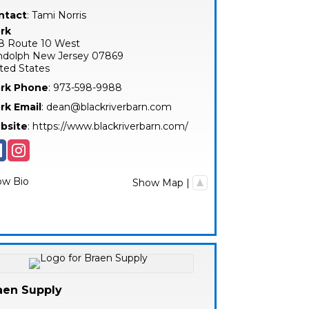
ntact
:
Tami
Norris
rk
8 Route 10 West
ndolph
New Jersey
07869
ted States
rk Phone
:
973-598-9988
rk Email
:
dean@blackriverbarn.com
bsite
:
https://www.blackriverbarn.com/
ow Bio
Show Map
|
aen Supply