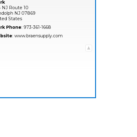
rk
 NJ Route 10
ndolph
NJ
07869
ted States
rk Phone
:
973-361-1668
bsite
:
www.braensupply.com