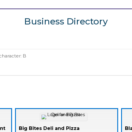
Business Directory
 character: B
ent
Big Bites Deli and Pizza
Bl