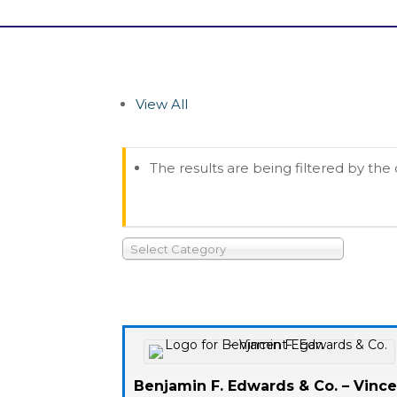
View All
The results are being filtered by the
Select Category
Benjamin F. Edwards & Co. – Vinc