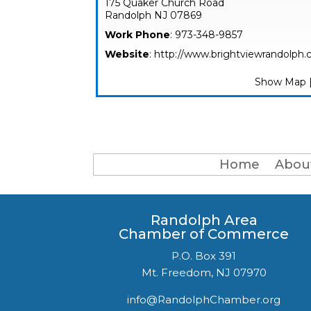
175 Quaker Church Road
Randolph
NJ
07869
Work Phone
:
973-348-9857
Website
:
http://www.brightviewrandolph
Show Map
Home
Abou
Randolph Area
Chamber of Commerce
P.O. Box 391
Mt. Freedom, NJ 07970
info@RandolphChamber.org