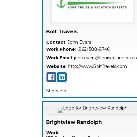
Bolt Travels
Contact
:
John
Evers
Work Phone
:
(862) 588-8746
Work Email
:
john.evers@cruiseplanners.
Website
:
http://www.BoltTravels.com
Show Bio
Brightview Randolph
Work