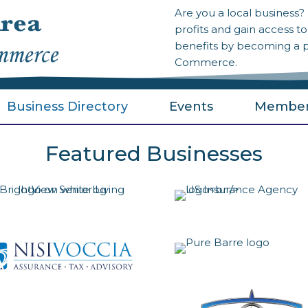
Are you a local business
profits and gain access 
benefits by becoming a 
Commerce.
Business Directory
Events
Member
Featured Businesses