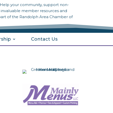
? Help your community, support non-
to invaluable member resources and
part of the Randolph Area Chamber of
ship
Contact Us