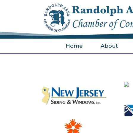
Home
About