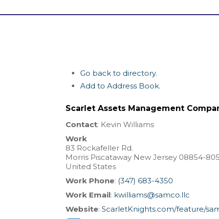
Go back to directory.
Add to Address Book.
Scarlet Assets Management Compa
Contact
:
Kevin
Williams
Work
83 Rockafeller Rd.
Morris
Piscataway
New Jersey
08854-80
United States
Work Phone
:
(347) 683-4350
Work Email
:
kwilliams@samco.llc
Website
:
ScarletKnights.com/feature/sa