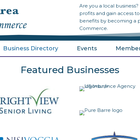
Are you a local business
profits and gain access 
benefits by becoming a 
Commerce.
Business Directory
Events
Member
Featured Businesses