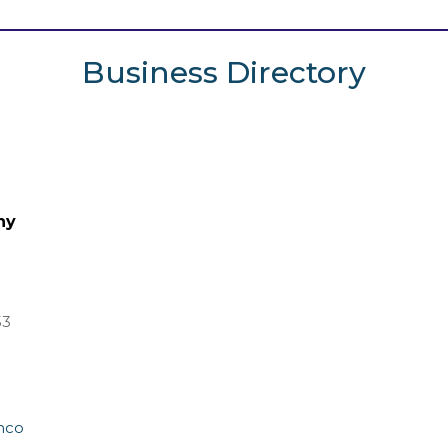
Business Directory
ny
53
mco