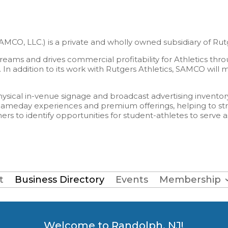
O, LLC.) is a private and wholly owned subsidiary of Rutge
ams and drives commercial profitability for Athletics thro
 In addition to its work with Rutgers Athletics, SAMCO will
sical in-venue signage and broadcast advertising inventory 
to gameday experiences and premium offerings, helping to st
rs to identify opportunities for student-athletes to serve 
t
Business Directory
Events
Membership
Welcome to Randolph, NJ!