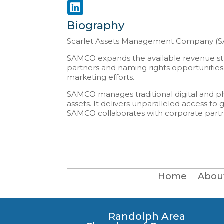
Biography
Scarlet Assets Management Company (SAMC
SAMCO expands the available revenue stre
partners and naming rights opportunities.
marketing efforts.
SAMCO manages traditional digital and phy
assets. It delivers unparalleled access 
SAMCO collaborates with corporate partne
Home
Abou
Randolph Area