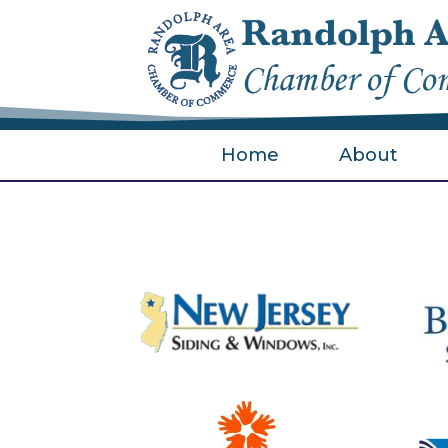
Home
About