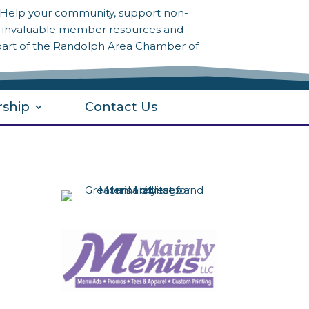
? Help your community, support non-
to invaluable member resources and
part of the Randolph Area Chamber of
ship
Contact Us