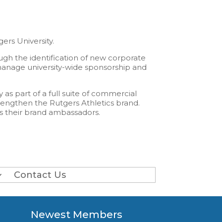
rs University.
ugh the identification of new corporate
 manage university-wide sponsorship and
as part of a full suite of commercial
rengthen the Rutgers Athletics brand.
as their brand ambassadors.
Contact Us
Newest Members