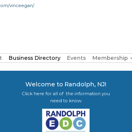
com/vinceegan/
t
Business Directory
Events
Membership
Welcome to Randolph, NJ!
Click here for all of the information you
need to know.