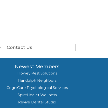
Contact Us
Newest Members
Howey Pest Solutions
Randolph Neighbors
CogniCare Psychological Services
SpiritHealer Wellness
Revive Dental Studio