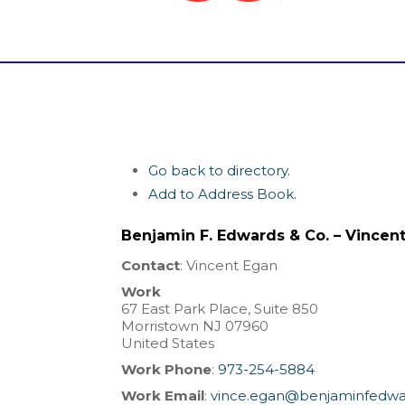
Go back to directory.
Add to Address Book.
Benjamin F. Edwards & Co. – Vincen
Contact
:
Vincent
Egan
Work
67 East Park Place, Suite 850
Morristown
NJ
07960
United States
Work Phone
:
973-254-5884
Work Email
:
vince.egan@benjaminfedw