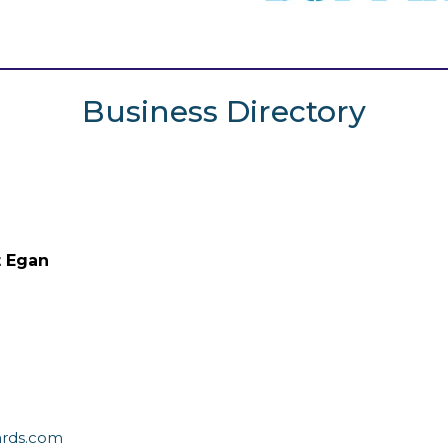
Business Directory
t Egan
ards.com