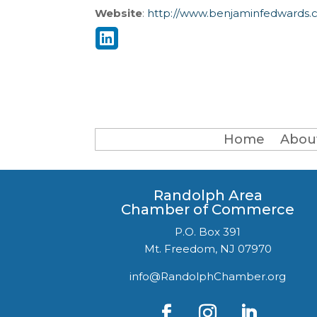
Website
:
http://www.benjaminfedwards.
Home
Abou
Randolph Area
Chamber of Commerce
P.O. Box 391
Mt. Freedom, NJ 07970
info@RandolphChamber.org