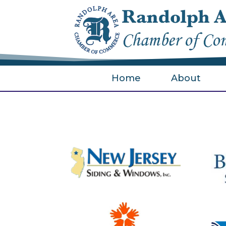
Home
About