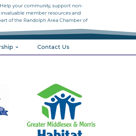
? Help your community, support non-
to invaluable member resources and
part of the Randolph Area Chamber of
ship
Contact Us