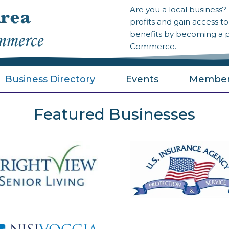
Are you a local business
profits and gain access 
benefits by becoming a 
Commerce.
Business Directory
Events
Member
Featured Businesses