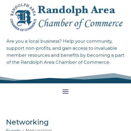
Are you a local business? Help your community,
support non-profits, and gain access to invaluable
member resources and benefits by becoming a part
of the Randolph Area Chamber of Commerce.
Networking
Networking
Events