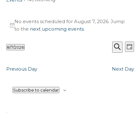
Events
for
No events scheduled for August 7, 2026. Jump
Notice
to the
next upcoming events
.
August
7,
Events
Ev
2026
8/7/2026
Day
Vi
Search
Select
Search
Na
and
date.
Views
Previous Day
Next Day
Naviga
Subscribe to calendar
.