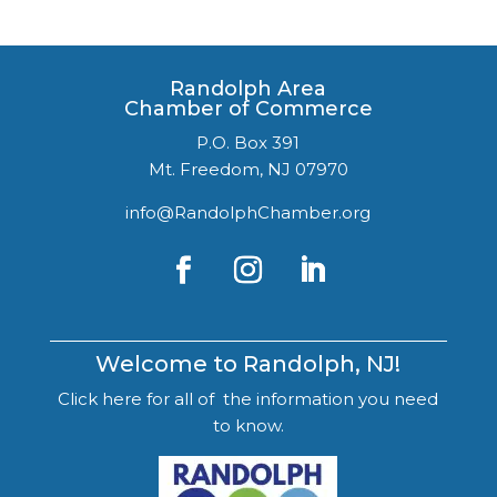
Randolph Area
Chamber of Commerce
P.O. Box 391
Mt. Freedom, NJ 07970
info@RandolphChamber.org
Welcome to Randolph, NJ!
Click here for all of the information you need
to know.