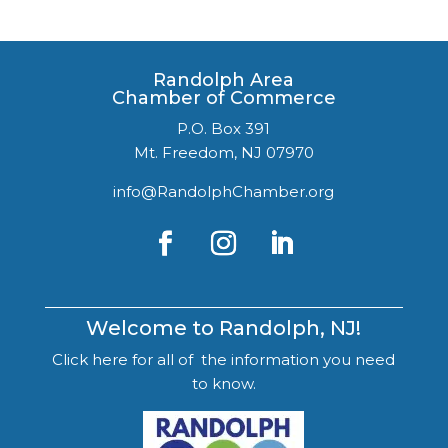
Randolph Area
Chamber of Commerce
P.O. Box 391
Mt. Freedom, NJ 07970
info@RandolphChamber.org
Welcome to Randolph, NJ!
Click here for all of the information you need
to know.