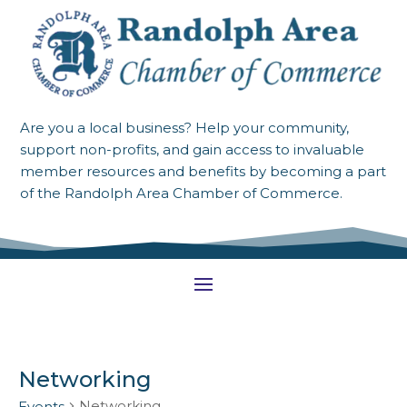
Are you a local business? Help your community,
support non-profits, and gain access to invaluable
member resources and benefits by becoming a part
of the Randolph Area Chamber of Commerce.
Networking
Networking
Events