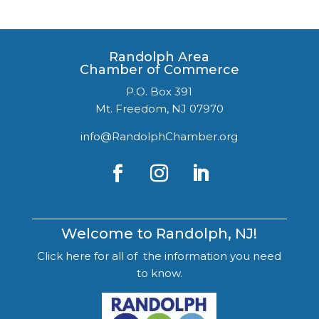
Randolph Area
Chamber of Commerce
P.O. Box 391
Mt. Freedom, NJ 07970
info@RandolphChamber.org
Welcome to Randolph, NJ!
Click here for all of the information you need
to know.