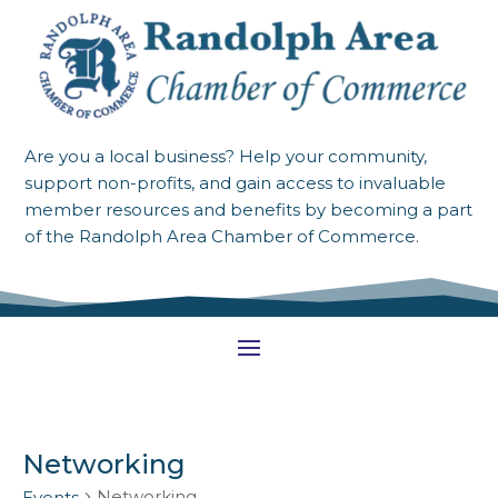
Are you a local business? Help your community,
support non-profits, and gain access to invaluable
member resources and benefits by becoming a part
of the Randolph Area Chamber of Commerce.
Networking
Networking
Events