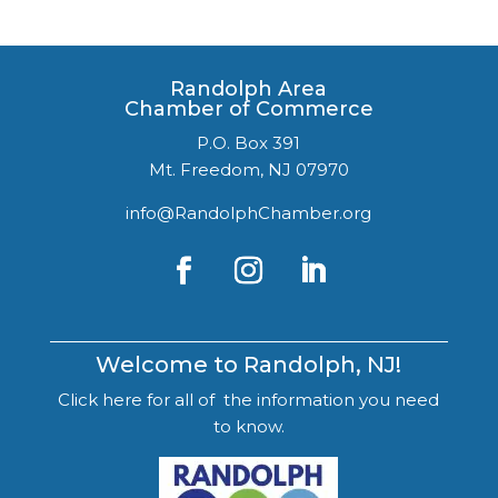
Randolph Area
Chamber of Commerce
P.O. Box 391
Mt. Freedom, NJ 07970
info@RandolphChamber.org
Welcome to Randolph, NJ!
Click here for all of the information you need
to know.