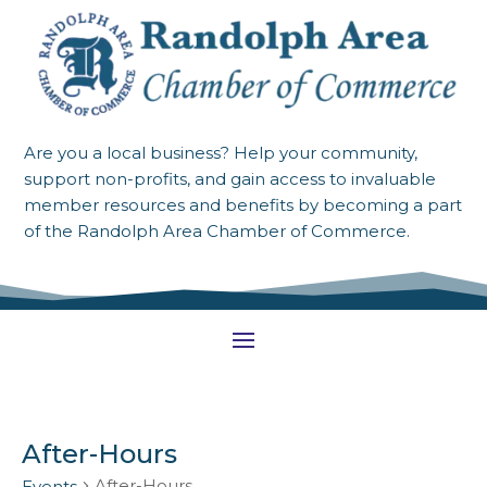
Are you a local business? Help your community,
support non-profits, and gain access to invaluable
member resources and benefits by becoming a part
of the Randolph Area Chamber of Commerce.
After-Hours
After-Hours
Events