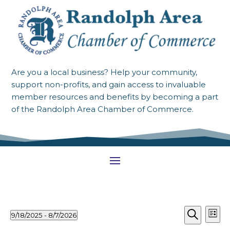
Are you a local business? Help your community,
support non-profits, and gain access to invaluable
member resources and benefits by becoming a part
of the Randolph Area Chamber of Commerce.
Events
Events
Ev
9/18/2025
 - 
8/7/2026
List
Vi
Search
Select
Search