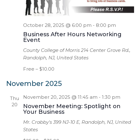
October 28, 2025 @ 6:00 pm
-
8:00 pm
Business After Hours Networking
Event
County College of Morris
214 Center Grove Rd.,
Randolph, NJ, United States
Free – $10.00
November 2025
November 20, 2025 @ 11:45 am
-
1:30 pm
Thu
20
November Meeting: Spotlight on
Your Business
Mr. Crabby's
399 NJ-10 E, Randolph, NJ, United
States