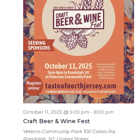
October 11, 2025 @ 5:00 pm
-
8:00 pm
Craft Beer & Wine Fest
Veterns Community Park
100 Calais Rd,
Randolph, NJ, United States