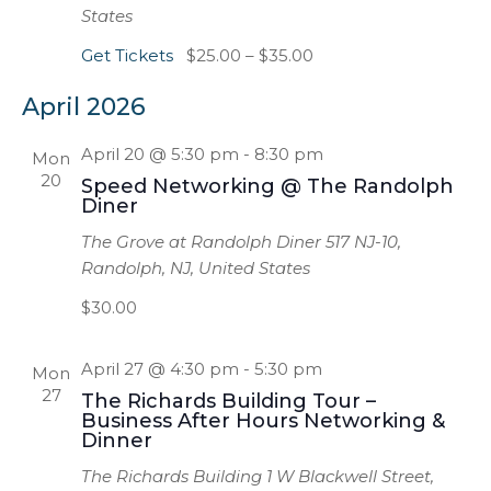
States
Get Tickets
$25.00 – $35.00
April 2026
April 20 @ 5:30 pm
-
8:30 pm
Mon
20
Speed Networking @ The Randolph
Diner
The Grove at Randolph Diner
517 NJ-10,
Randolph, NJ, United States
$30.00
April 27 @ 4:30 pm
-
5:30 pm
Mon
27
The Richards Building Tour –
Business After Hours Networking &
Dinner
The Richards Building
1 W Blackwell Street,