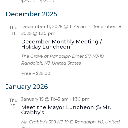
$25.00 – $35.00
December 2025
December 11, 2025 @ 11:45 am
-
December 18,
Thu
11
2025 @ 1:30 pm
December Monthly Meeting /
Holiday Luncheon
The Grove at Randolph Diner
517 NJ-10,
Randolph, NJ, United States
Free – $25.00
January 2026
January 15 @ 11:45 am
-
1:30 pm
Thu
15
Meet the Mayor Luncheon @ Mr.
Crabby’s
Mr. Crabby's
399 NJ-10 E, Randolph, NJ, United