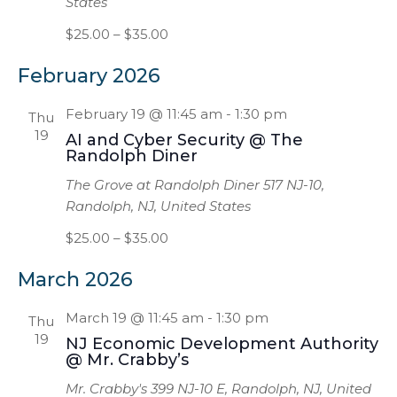
States
$25.00 – $35.00
February 2026
February 19 @ 11:45 am
-
1:30 pm
Thu
19
AI and Cyber Security @ The
Randolph Diner
The Grove at Randolph Diner
517 NJ-10,
Randolph, NJ, United States
$25.00 – $35.00
March 2026
March 19 @ 11:45 am
-
1:30 pm
Thu
19
NJ Economic Development Authority
@ Mr. Crabby’s
Mr. Crabby's
399 NJ-10 E, Randolph, NJ, United