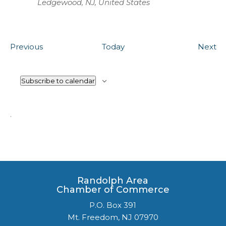
Ledgewood, NJ, United States
Events
Ev
Previous
Today
Next
Subscribe to calendar
.
Randolph Area
Chamber of Commerce
P.O. Box 391
Mt. Freedom, NJ 07970