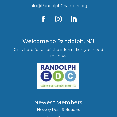
info@RandolphChamber.org
Welcome to Randolph, NJ!
Click here for all of the information you need
to know.
Newest Members
Howey Pest Solutions