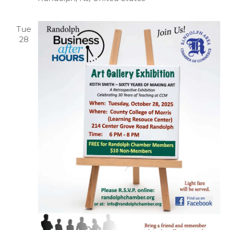
Tue
28