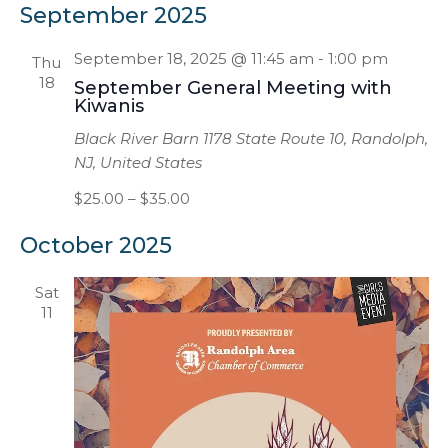
Na
and
September 2025
date.
Views
September 18, 2025 @ 11:45 am
-
1:00 pm
Thu
Naviga
18
September General Meeting with
Kiwanis
Black River Barn
1178 State Route 10, Randolph,
NJ, United States
$25.00 – $35.00
October 2025
Sat
11