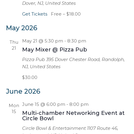
Dover, NJ, United States
Get Tickets
Free – $18.00
May 2026
May 21 @ 5:30 pm
-
8:30 pm
Thu
21
May Mixer @ Pizza Pub
Pizza Pub
395 Dover Chester Road, Randolph,
NJ, United States
$30.00
June 2026
June 15 @ 6:00 pm
-
8:00 pm
Mon
15
Multi-chamber Networking Event at
Circle Bowl
Circle Bowl & Entertainment
1107 Route 46,