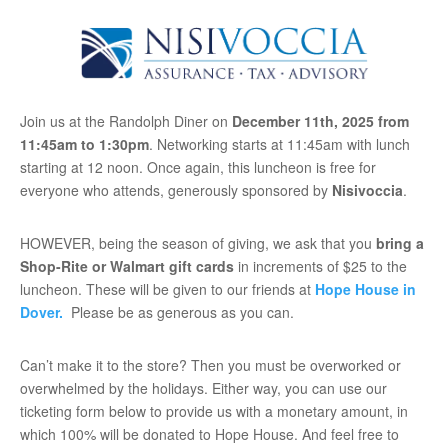
Join us at the Randolph Diner on
December 11th, 2025 from
11:45am to 1:30pm
. Networking starts at 11:45am with lunch
starting at 12 noon. Once again, this luncheon is free for
everyone who attends, generously sponsored by
Nisivoccia
.
HOWEVER, being the season of giving, we ask that you
bring a
Shop-Rite or Walmart gift cards
in increments of $25 to the
luncheon. These will be given to our friends at
Hope House in
Dover.
Please be as generous as you can.
Can’t make it to the store? Then you must be overworked or
overwhelmed by the holidays. Either way, you can use our
ticketing form below to provide us with a monetary amount, in
which 100% will be donated to Hope House. And feel free to