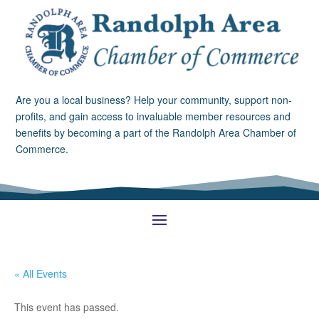
Are you a local business? Help your community, support non-
profits, and gain access to invaluable member resources and
benefits by becoming a part of the Randolph Area Chamber of
Commerce.
« All Events
This event has passed.