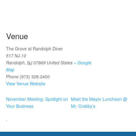
Venue
The Grove at Randolph Diner
517 NJ-10
Randolph
,
NJ
07869
United States
+ Google
Map
Phone
(973) 328-2400
View Venue Website
November Meeting: Spotlight on
Meet the Mayor Luncheon @
Your Business
Mr. Crabby’s
.