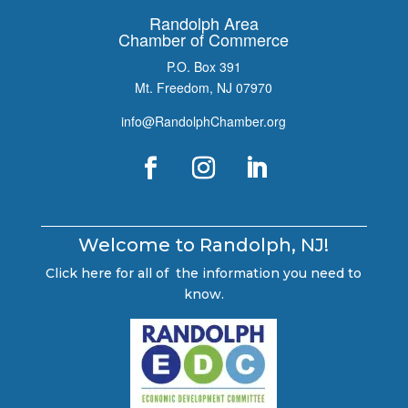
Randolph Area
Chamber of Commerce
P.O. Box 391
Mt. Freedom, NJ 07970
info@RandolphChamber.org
Welcome to Randolph, NJ!
Click here for all of the information you need to
know.