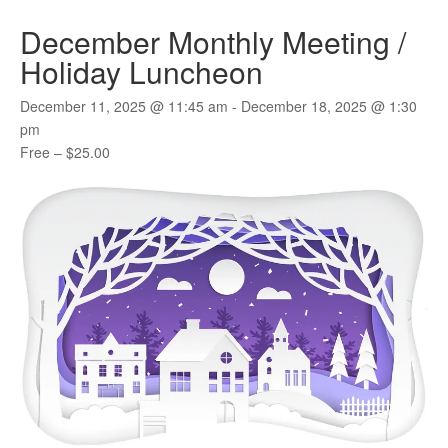
December Monthly Meeting /
Holiday Luncheon
December 11, 2025 @ 11:45 am
-
December 18, 2025 @ 1:30
pm
Free – $25.00