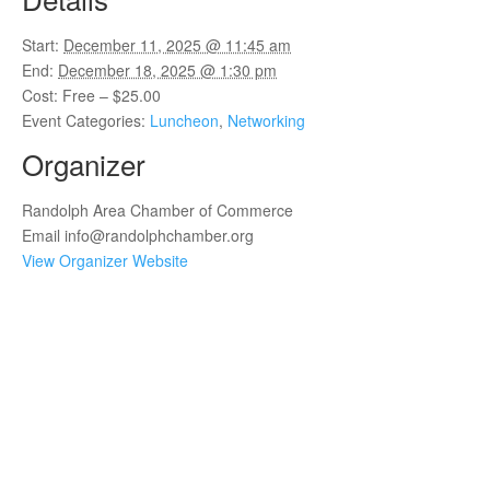
Start:
December 11, 2025 @ 11:45 am
End:
December 18, 2025 @ 1:30 pm
Cost:
Free – $25.00
Event Categories:
Luncheon
,
Networking
Organizer
Randolph Area Chamber of Commerce
Email
info@randolphchamber.org
View Organizer Website