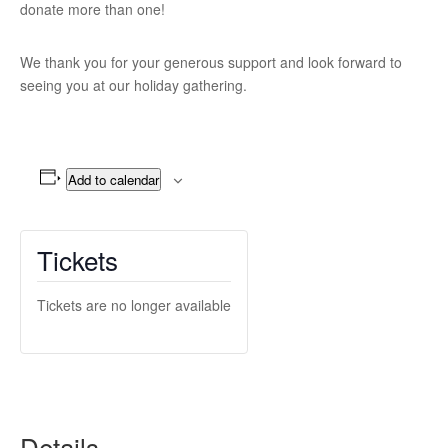
donate more than one!
We thank you for your generous support and look forward to
seeing you at our holiday gathering.
Add to calendar
Tickets
Tickets are no longer available
Details