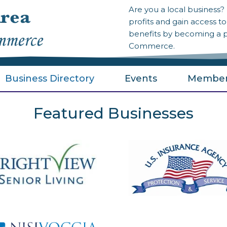
Are you a local business
profits and gain access 
benefits by becoming a 
Commerce.
Business Directory
Events
Member
Featured Businesses