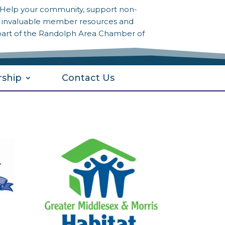
? Help your community, support non-
to invaluable member resources and
part of the Randolph Area Chamber of
ship
Contact Us