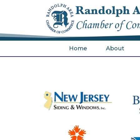
Home
About