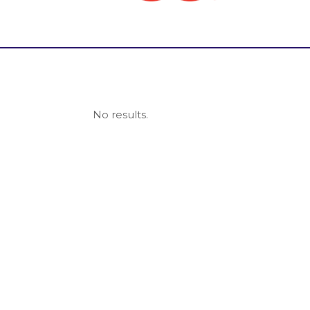
No results.