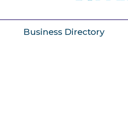
Business Directory