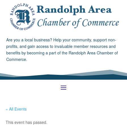
Are you a local business? Help your community, support non-
profits, and gain access to invaluable member resources and
benefits by becoming a part of the Randolph Area Chamber of
Commerce.
« All Events
This event has passed.