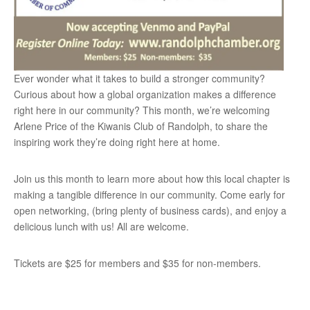
Ever wonder what it takes to build a stronger community?
Curious about how a global organization makes a difference
right here in our community? This month, we’re welcoming
Arlene Price of the Kiwanis Club of Randolph, to share the
inspiring work they’re doing right here at home.
Join us this month to learn more about how this local chapter is
making a tangible difference in our community. Come early for
open networking, (bring plenty of business cards), and enjoy a
delicious lunch with us! All are welcome.
Tickets are $25 for members and $35 for non-members.