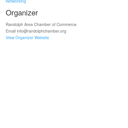
Networking
Organizer
Randolph Area Chamber of Commerce
Email
info@randolphchamber.org
View Organizer Website