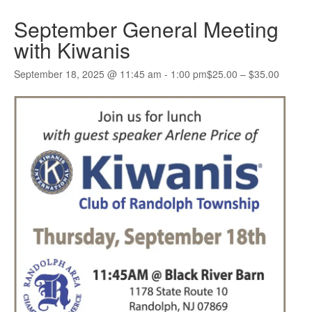
September General Meeting
with Kiwanis
September 18, 2025 @ 11:45 am
-
1:00 pm
$25.00 – $35.00