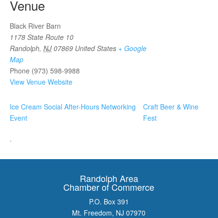
Venue
Black River Barn
1178 State Route 10
Randolph
,
NJ
07869
United States
+ Google
Map
Phone
(973) 598-9988
View Venue Website
Ice Cream Social After-Hours Networking
Craft Beer & Wine
Event
Fest
.
Randolph Area
Chamber of Commerce
P.O. Box 391
Mt. Freedom, NJ 07970