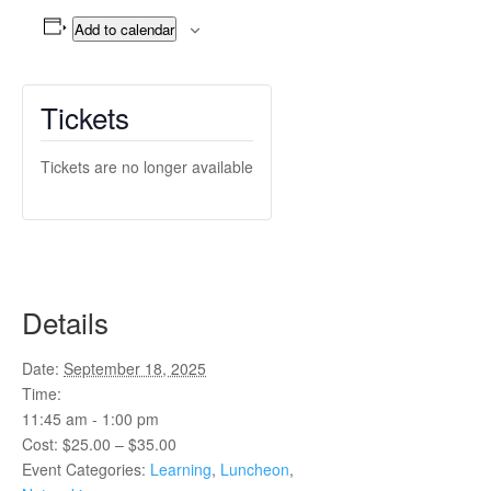
Add to calendar
Tickets
Tickets are no longer available
Details
Date:
September 18, 2025
Time:
11:45 am - 1:00 pm
Cost:
$25.00 – $35.00
Event Categories:
Learning
,
Luncheon
,