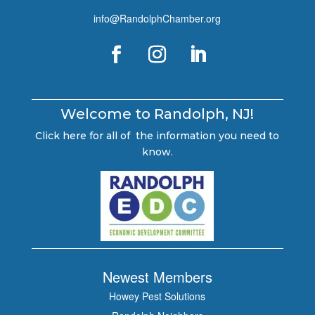
info@RandolphChamber.org
Welcome to Randolph, NJ!
Click here for all of the information you need to
know.
Newest Members
Howey Pest Solutions