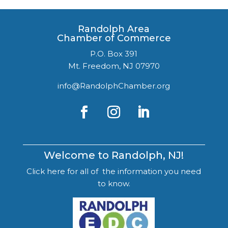
Randolph Area
Chamber of Commerce
P.O. Box 391
Mt. Freedom, NJ 07970
info@RandolphChamber.org
Welcome to Randolph, NJ!
Click here for all of the information you need
to know.