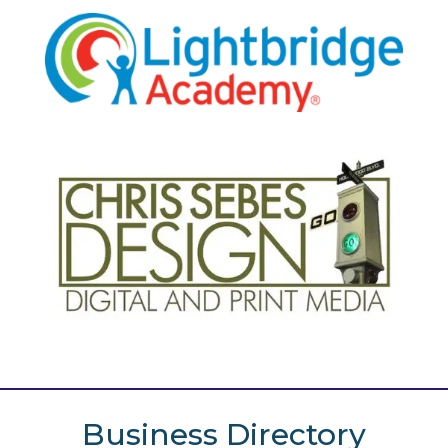
Business Directory