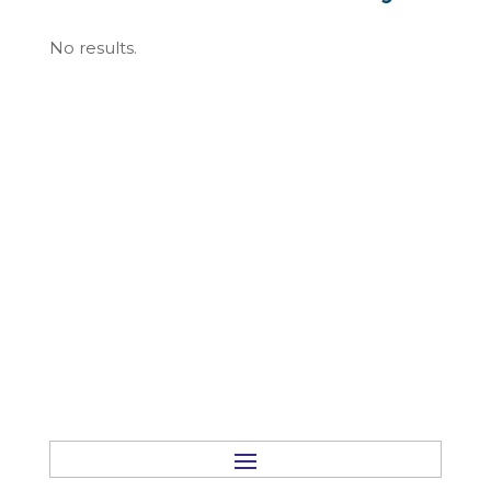
No results.