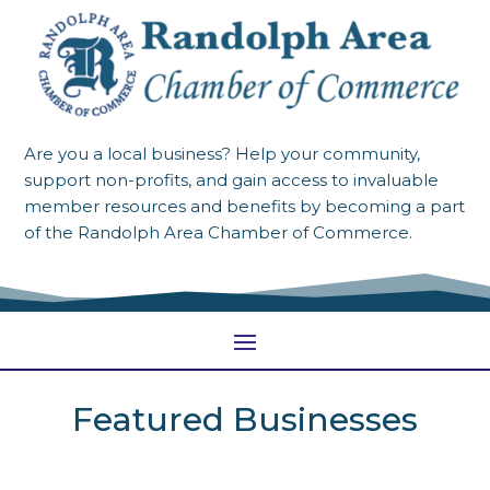
Are you a local business? Help your community,
support non-profits, and gain access to invaluable
member resources and benefits by becoming a part
of the Randolph Area Chamber of Commerce.
Featured Businesses